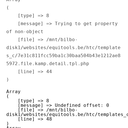
(

    [type] => 8

    [message] => Trying to get property 
of non-object

    [file] => /mnt/bilbo-
disk1/websites/equitools.be/htc/template
s_c/7e31c811fcc59ba1c30baa504b43e1212ae8
5972.file.kamp.detail.tpl.php

    [line] => 44

Array

(

    [type] => 8

    [message] => Undefined offset: 0

    [file] => /mnt/bilbo-
disk1/websites/equitools.be/htc/templates_
    [line] => 48
