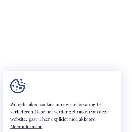
Wij gebruiken cookies om uw surfervaring te
verbeteren. Door het verder gebruiken van deze
website, gaat u hier expliciet mee akkoord.
Meer informatie