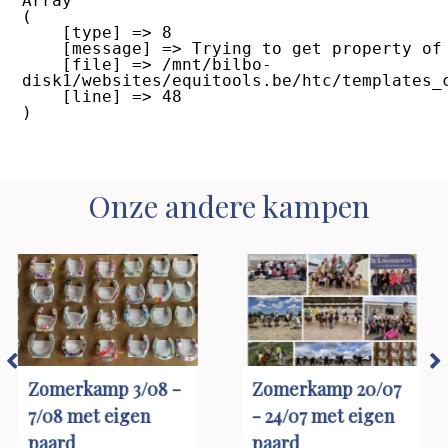
Array

(

    [type] => 8

    [message] => Trying to get property of non-object

    [file] => /mnt/bilbo-
disk1/websites/equitools.be/htc/templates_
    [line] => 48

Onze andere kampen
Zomerkamp 20/07
Zomerkamp 20/07
- 24/07 met eigen
- 24/07 met
paard
manegepaard