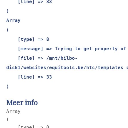
    [line] => 33

Array

(

    [type] => 8

    [message] => Trying to get property of non-object

    [file] => /mnt/bilbo-
disk1/websites/equitools.be/htc/templates_
    [line] => 33

Meer info
Array

(

    [type] => 8
