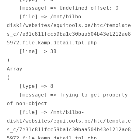
    [message] => Undefined offset: 0

    [file] => /mnt/bilbo-
disk1/websites/equitools.be/htc/template
s_c/7e31c811fcc59ba1c30baa504b43e1212ae8
5972.file.kamp.detail.tpl.php

    [line] => 38

Array

(

    [type] => 8

    [message] => Trying to get property 
of non-object

    [file] => /mnt/bilbo-
disk1/websites/equitools.be/htc/template
s_c/7e31c811fcc59ba1c30baa504b43e1212ae8
5972.file.kamp.detail.tpl.php
