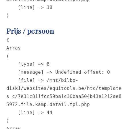
    [line] => 38

Prijs / persoon
€
Array

(

    [type] => 8

    [message] => Undefined offset: 0

    [file] => /mnt/bilbo-
disk1/websites/equitools.be/htc/template
s_c/7e31c811fcc59ba1c30baa504b43e1212ae8
5972.file.kamp.detail.tpl.php

    [line] => 44

Array
