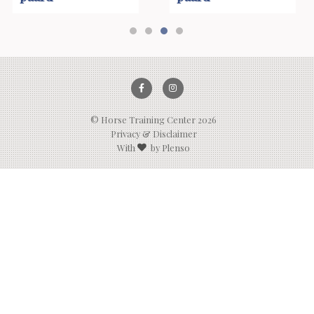
1
2
3
4
© Horse Training Center 2026
Privacy & Disclaimer
With
by Plenso