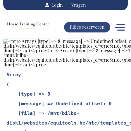
Login
Vragen
Rijles reserveren
Array

(

    [type] => 8

    [message] => Undefined offset: 0

    [file] => /mnt/bilbo-
disk1/websites/equitools.be/htc/templates_